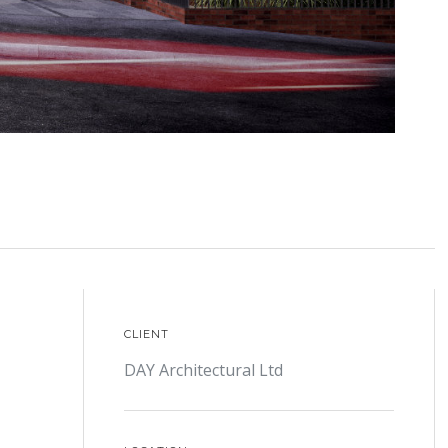
CLIENT
DAY Architectural Ltd