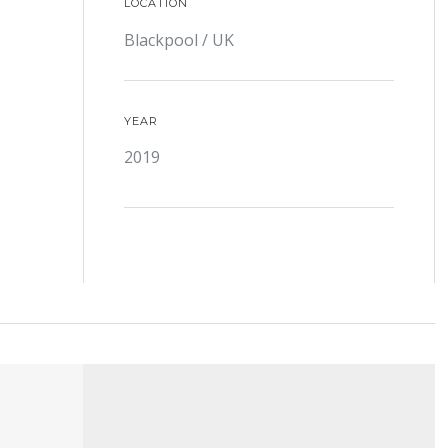
LOCATION
Blackpool / UK
YEAR
2019