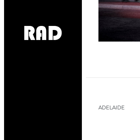
ADELAIDE