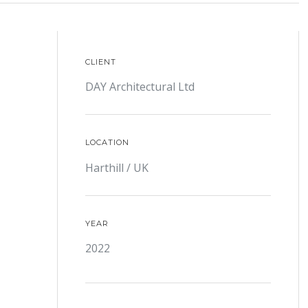
CLIENT
DAY Architectural Ltd
LOCATION
Harthill / UK
YEAR
2022