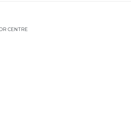
TOR CENTRE